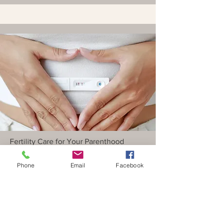
Fertility Care for Your Parenthood
Journey
Phone
Email
Facebook
Fertility Treatments
Read More