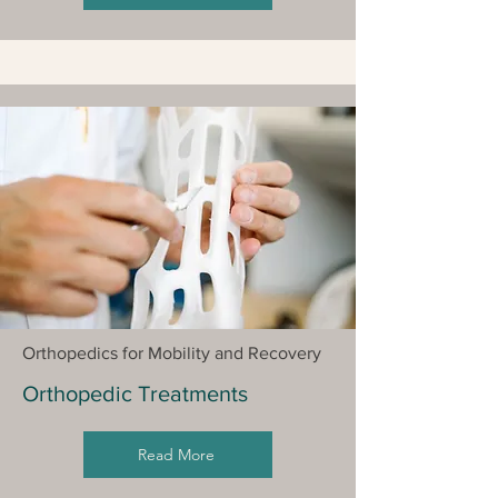
Orthopedics for Mobility and Recovery
Orthopedic Treatments
Read More