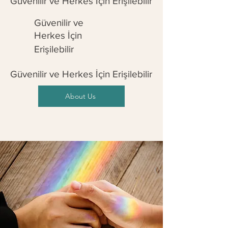
Güvenilir ve Herkes İçin Erişilebilir
Güvenilir ve
Herkes İçin
Erişilebilir
Güvenilir ve Herkes İçin Erişilebilir
About Us