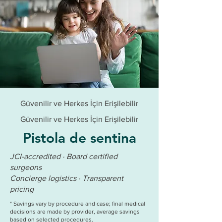
Güvenilir ve Herkes İçin Erişilebilir
Güvenilir ve Herkes İçin Erişilebilir
Pistola de sentina
JCI-accredited · Board certified
surgeons
Concierge logistics · Transparent
pricing
* Savings vary by procedure and case; final medical
decisions are made by provider, average savings
based on selected procedures.