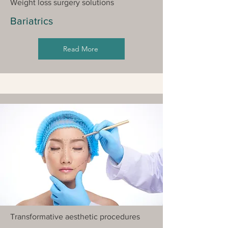
Weight loss surgery solutions
Bariatrics
Read More
Transformative aesthetic procedures