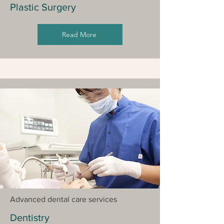
Plastic Surgery
Read More
Advanced dental care services
Dentistry