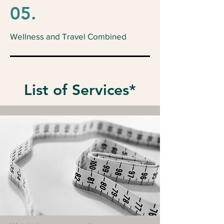
05.
Wellness and Travel Combined
List of Services*