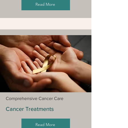
Read More
Comprehensive Cancer Care
Cancer Treatments
Read More