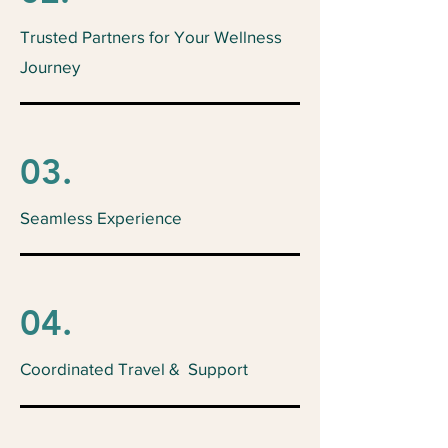
Trusted Partners for Your Wellness
Journey
03.
Seamless Experience
04.
Coordinated Travel & Support