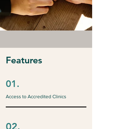
Features
01.
Access to Accredited Clinics
02.