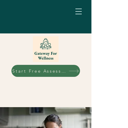
Start Free Assessment