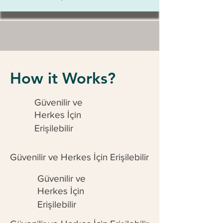
How it Works?
Güvenilir ve
Herkes İçin
Erişilebilir
Güvenilir ve Herkes İçin Erişilebilir
Güvenilir ve
Herkes İçin
Erişilebilir