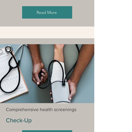
Read More
Comprehensive health screenings
Check-Up