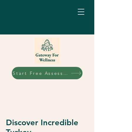
Start Free Assessment
Discover Incredible