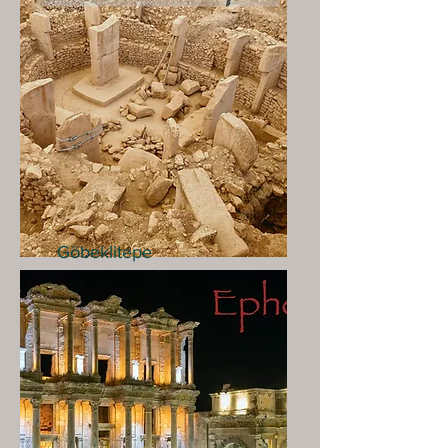
Göbeklitepe