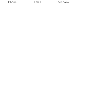
Phone
Email
Facebook
Ephesus