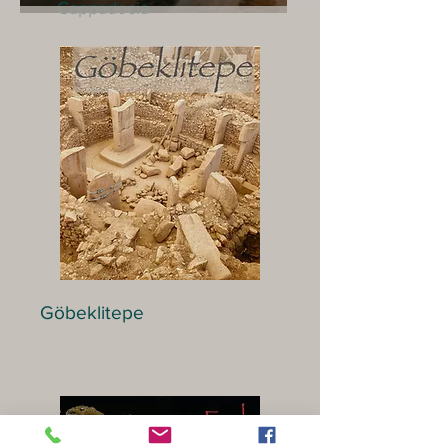
Cappadocia
Göbeklitepe