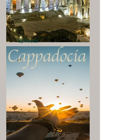
Ephesus