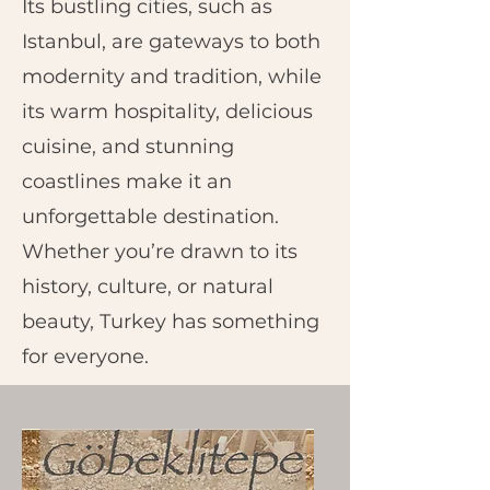
Its bustling cities, such as
Istanbul, are gateways to both
modernity and tradition, while
its warm hospitality, delicious
cuisine, and stunning
coastlines make it an
unforgettable destination.
Whether you’re drawn to its
history, culture, or natural
beauty, Turkey has something
for everyone.