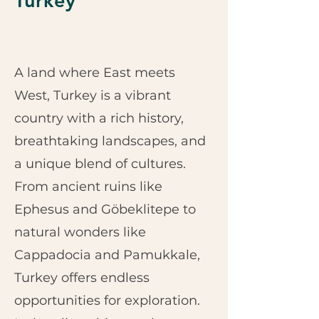
Turkey
A land where East meets
West, Turkey is a vibrant
country with a rich history,
breathtaking landscapes, and
a unique blend of cultures.
From ancient ruins like
Ephesus and Göbeklitepe to
natural wonders like
Cappadocia and Pamukkale,
Turkey offers endless
opportunities for exploration.