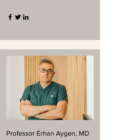
Professor Erhan Aygen, MD