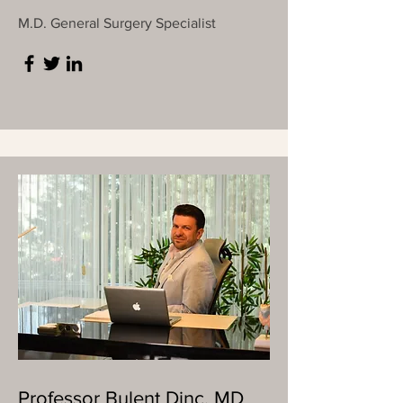
M.D. General Surgery Specialist
Professor Bulent Dinc, MD