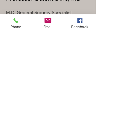
M.D. General Surgery Specialist
Surgical Oncology Subspecialist
Phone
Email
Facebook