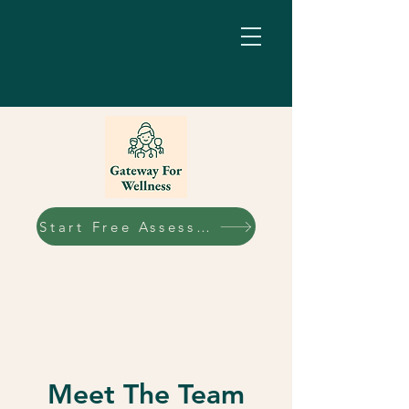
Start Free Assessment
Meet The Team