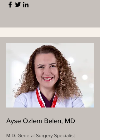
Ayse Ozlem Belen, MD
M.D. General Surgery Specialist