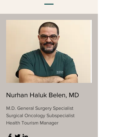
Nurhan Haluk Belen, MD
M.D. General Surgery Specialist
Surgical Oncology Subspecialist
Health Tourism Manager