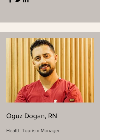
Oguz Dogan, RN
Health Tourism Manager