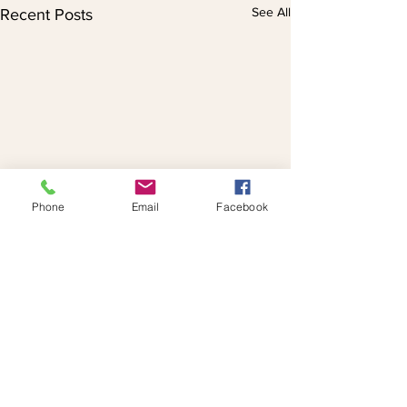
See All
Recent Posts
Phone
Email
Facebook
Comments
Istanbul