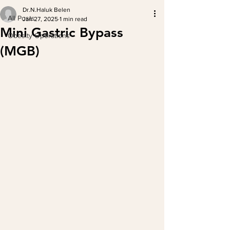
Dr.N.Haluk Belen
All Posts
Jan 27, 2025
1 min read
Mini Gastric Bypass
Obesity Operations
(MGB)