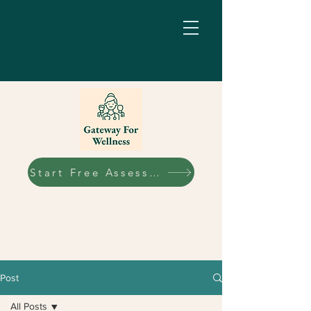
Start Free Assessment
Post
All Posts