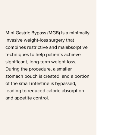
Mini Gastric Bypass (MGB) is a minimally 
invasive weight-loss surgery that 
combines restrictive and malabsorptive 
techniques to help patients achieve 
significant, long-term weight loss. 
During the procedure, a smaller 
stomach pouch is created, and a portion 
of the small intestine is bypassed, 
leading to reduced calorie absorption 
and appetite control.