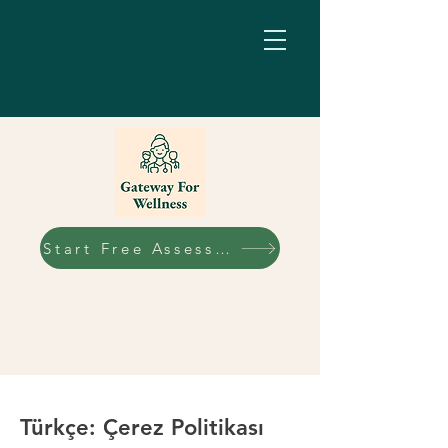
Start Free Assessment
Türkçe: Çerez Politikası