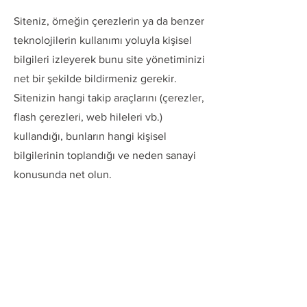
Siteniz, örneğin çerezlerin ya da benzer
teknolojilerin kullanımı yoluyla kişisel
bilgileri izleyerek bunu site yönetiminizi
net bir şekilde bildirmeniz gerekir.
Sitenizin hangi takip araçlarını (çerezler,
flash çerezleri, web hileleri vb.)
kullandığı, bunların hangi kişisel
bilgilerinin toplandığı ve neden sanayi
konusunda net olun.