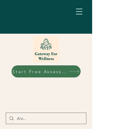
Start Free Assessment